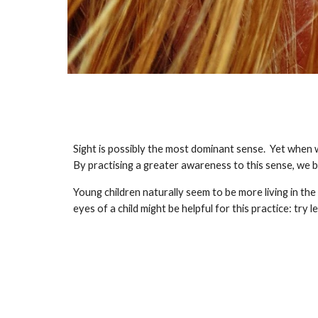
Sight is possibly the most dominant sense.  Yet when we
By practising a greater awareness to this sense, we
Young children naturally seem to be more living in th
eyes of a child might be helpful for this practice: try l