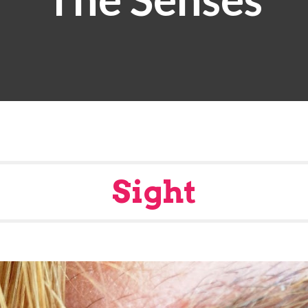
Sight