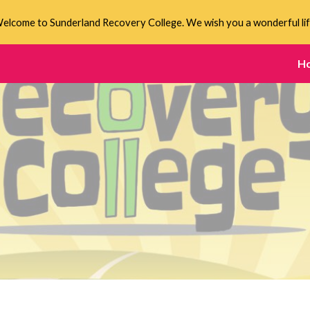
elcome to Sunderland Recovery College. We wish you a wonderful lif
ip to main content
Skip to navigat
H