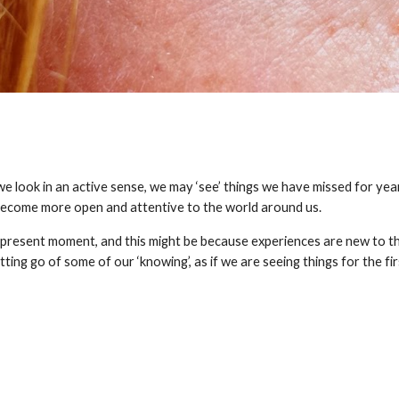
 look in an active sense, we may ‘see’ things we have missed for years.
 become more open and attentive to the world around us.
e present moment, and this might be because experiences are new to the
etting go of some of our ‘knowing’, as if we are seeing things for the fir