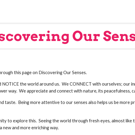
scovering Our Sen
 through this page on Discovering Our Senses.
 NOTICE the world around us.  We CONNECT with ourselves; our inne
wer way.  We appreciate and connect with nature, its peacefulness, ca
 and taste.  Being more attentive to our senses also helps us be more 
ty to explore this.  Seeing the world through fresh eyes, almost like th
in a new and more enriching way.