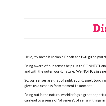
Di
Hello, my name is Melanie Booth and i will guide you
Being aware of our senses helps us to CONNECT and
and with the outer world, nature.  We NOTICE in a ne
So, our senses are that of sight, sound, smell, touch
gives us a richness from moment to moment.
Being out in the natural world brings a great opportuni
can lead to a sense of ‘aliveness’; of sensing things 