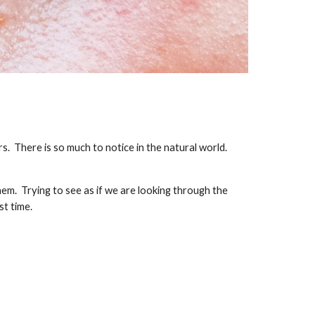
  There is so much to notice in the natural world.  
m.  Trying to see as if we are looking through the 
st time. 