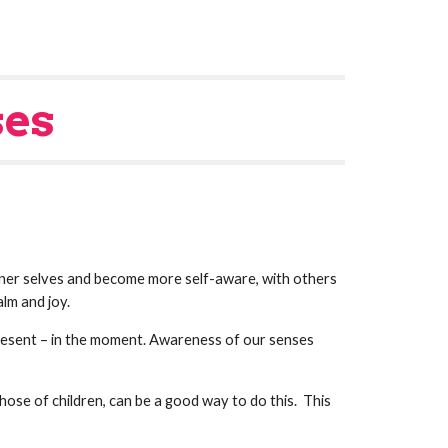
ses
r selves and become more self-aware, with others 
lm and joy.
present – in the moment. Awareness of our senses 
ose of children, can be a good way to do this.  This 