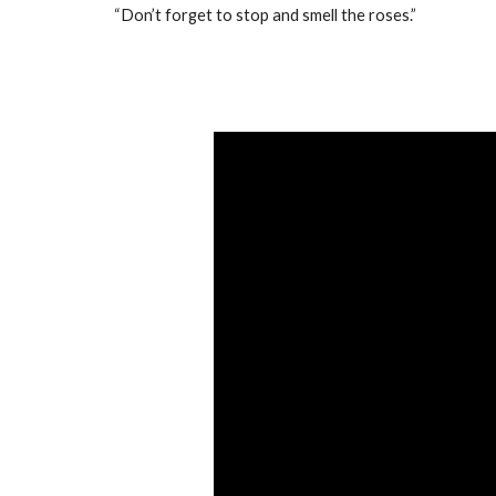
“Don’t forget to stop and smell the roses.”