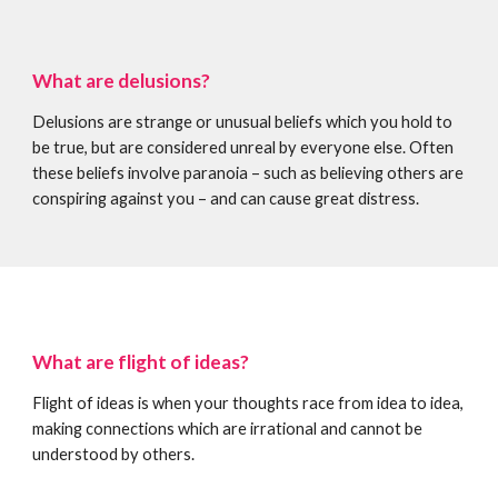
What are delusions?
Delusions are strange or unusual beliefs which you hold to
be true, but are considered unreal by everyone else. Often
these beliefs involve paranoia – such as believing others are
conspiring against you – and can cause great distress.
What are flight of ideas?
Flight of ideas is when your thoughts race from idea to idea,
making connections which are irrational and cannot be
understood by others.