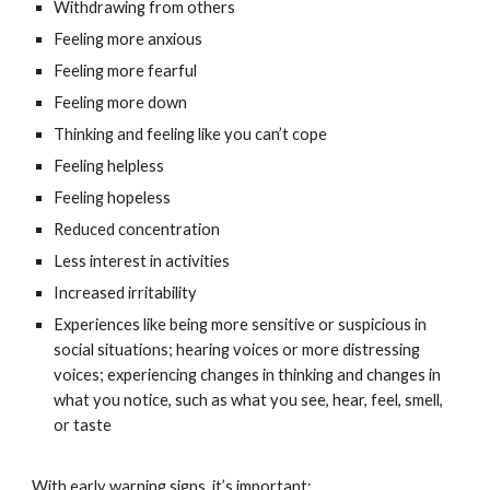
Withdrawing from others
Feeling more anxious
Feeling more fearful
Feeling more down
Thinking and feeling like you can’t cope
Feeling helpless
Feeling hopeless
Reduced concentration
Less interest in activities
Increased irritability
Experiences like being more sensitive or suspicious in
social situations; hearing voices or more distressing
voices; experiencing changes in thinking and changes in
what you notice, such as what you see, hear, feel, smell,
or taste
With early warning signs, it’s important: