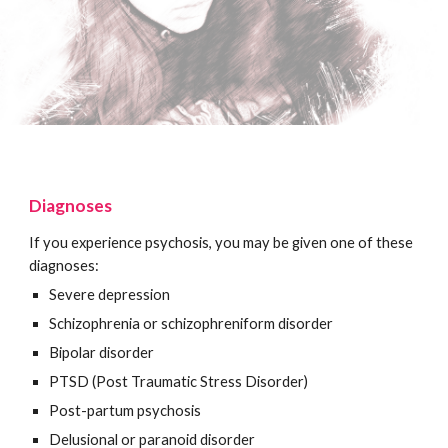
Diagnoses
If you experience psychosis, you may be given one of these
diagnoses:
Severe depression
Schizophrenia or schizophreniform disorder
Bipolar disorder
PTSD (Post Traumatic Stress Disorder)
Post-partum psychosis
Delusional or paranoid disorder