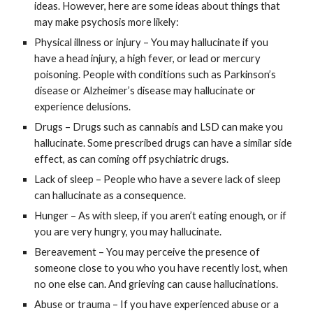
ideas. However, here are some ideas about things that
may make psychosis more likely:
Physical illness or injury – You may hallucinate if you
have a head injury, a high fever, or lead or mercury
poisoning. People with conditions such as Parkinson’s
disease or Alzheimer’s disease may hallucinate or
experience delusions.
Drugs – Drugs such as cannabis and LSD can make you
hallucinate. Some prescribed drugs can have a similar side
effect, as can coming off psychiatric drugs.
Lack of sleep – People who have a severe lack of sleep
can hallucinate as a consequence.
Hunger – As with sleep, if you aren’t eating enough, or if
you are very hungry, you may hallucinate.
Bereavement – You may perceive the presence of
someone close to you who you have recently lost, when
no one else can. And grieving can cause hallucinations.
Abuse or trauma – If you have experienced abuse or a