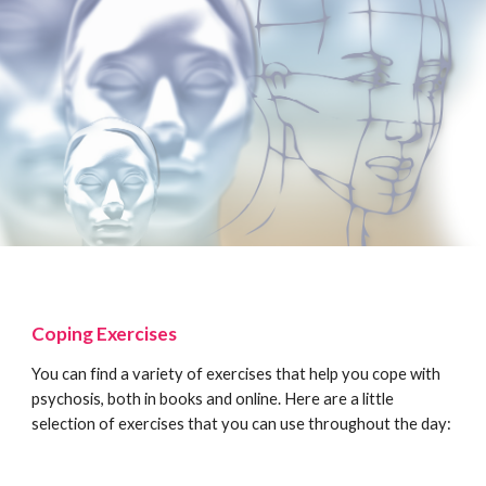
Coping Exercises
You can find a variety of exercises that help you cope with
psychosis, both in books and online. Here are a little
selection of exercises that you can use throughout the day: