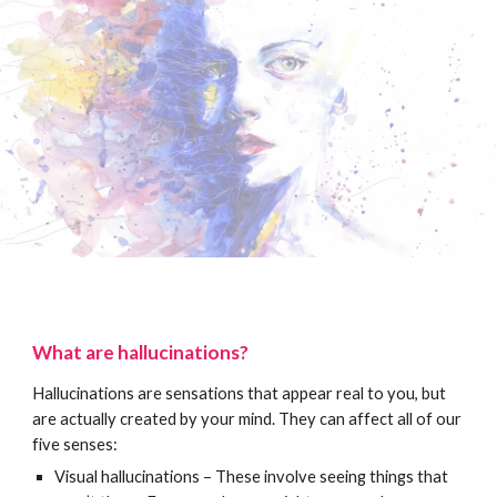
What are hallucinations?
Hallucinations are sensations that appear real to you, but
are actually created by your mind. They can affect all of our
five senses:
Visual hallucinations – These involve seeing things that