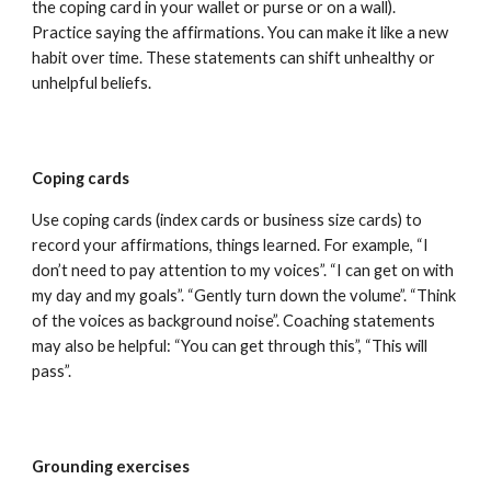
the coping card in your wallet or purse or on a wall).
Practice saying the affirmations. You can make it like a new
habit over time. These statements can shift unhealthy or
unhelpful beliefs.
Coping cards
Use coping cards (index cards or business size cards) to
record your affirmations, things learned. For example, “I
don’t need to pay attention to my voices”. “I can get on with
my day and my goals”. “Gently turn down the volume”. “Think
of the voices as background noise”. Coaching statements
may also be helpful: “You can get through this”, “This will
pass”.
Grounding exercises