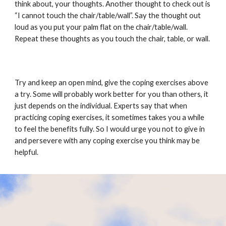
think about, your thoughts. Another thought to check out is
“I cannot touch the chair/table/wall”. Say the thought out
loud as you put your palm flat on the chair/table/wall.
Repeat these thoughts as you touch the chair, table, or wall.
Try and keep an open mind, give the coping exercises above
a try. Some will probably work better for you than others, it
just depends on the individual. Experts say that when
practicing coping exercises, it sometimes takes you a while
to feel the benefits fully. So I would urge you not to give in
and persevere with any coping exercise you think may be
helpful.