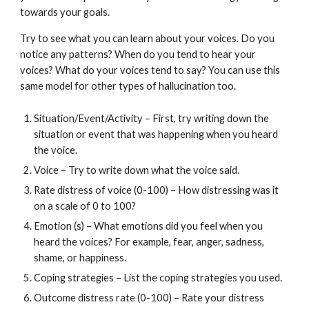
towards your goals.
Try to see what you can learn about your voices. Do you
notice any patterns? When do you tend to hear your
voices? What do your voices tend to say? You can use this
same model for other types of hallucination too.
Situation/Event/Activity – First, try writing down the
situation or event that was happening when you heard
the voice.
Voice – Try to write down what the voice said.
Rate distress of voice (0-100) – How distressing was it
on a scale of 0 to 100?
Emotion (s) – What emotions did you feel when you
heard the voices? For example, fear, anger, sadness,
shame, or happiness.
Coping strategies – List the coping strategies you used.
Outcome distress rate (0-100) – Rate your distress