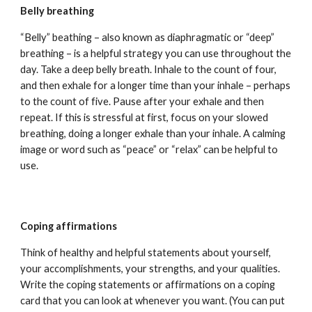
Belly breathing
“Belly” beathing – also known as diaphragmatic or “deep”
breathing – is a helpful strategy you can use throughout the
day. Take a deep belly breath. Inhale to the count of four,
and then exhale for a longer time than your inhale – perhaps
to the count of five. Pause after your exhale and then
repeat. If this is stressful at first, focus on your slowed
breathing, doing a longer exhale than your inhale. A calming
image or word such as “peace” or “relax” can be helpful to
use.
Coping affirmations
Think of healthy and helpful statements about yourself,
your accomplishments, your strengths, and your qualities.
Write the coping statements or affirmations on a coping
card that you can look at whenever you want. (You can put