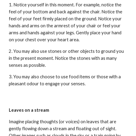
1. Notice yourself in this moment. For example, notice the
feel of your bottom and back against the chair. Notice the
feel of your feet firmly placed on the ground. Notice your
hands and arms on the armrest of your chair or feel your
arms and hands against your legs. Gently place your hand
on your chest over your heart area.
2. You may also use stones or other objects to ground you
in the present moment. Notice the stones with as many
senses as possible.
3. You may also choose to use food items or those with a
pleasant odour to engage your senses.
Leaves on a stream
Imagine placing thoughts (or voices) on leaves that are
gently flowing down a stream and floating out of sight.
Other images such as clouds in the sky or a train going by