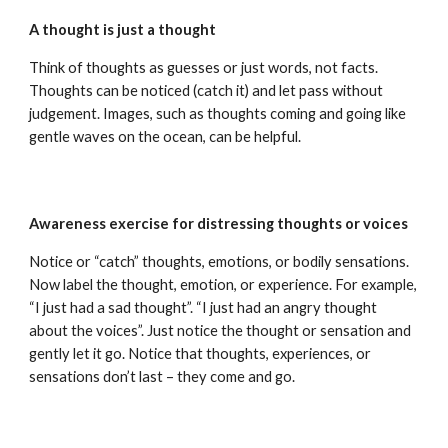
A thought is just a thought
Think of thoughts as guesses or just words, not facts.
Thoughts can be noticed (catch it) and let pass without
judgement. Images, such as thoughts coming and going like
gentle waves on the ocean, can be helpful.
Awareness exercise for distressing thoughts or voices
Notice or “catch” thoughts, emotions, or bodily sensations.
Now label the thought, emotion, or experience. For example,
“I just had a sad thought”. “I just had an angry thought
about the voices”. Just notice the thought or sensation and
gently let it go. Notice that thoughts, experiences, or
sensations don’t last – they come and go.