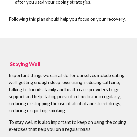
after you used your coping strategies.
Following this plan should help you focus on your recovery.
Staying Well
Important things we can all do for ourselves include eating
well; getting enough sleep; exercising; reducing caffeine;
talking to friends, family and health care providers to get
support and help; taking prescribed medication regularly;
reducing or stopping the use of alcohol and street drugs;
reducing or quitting smoking.
To stay well, it is also important to keep on using the coping
exercises that help you on a regular basis.