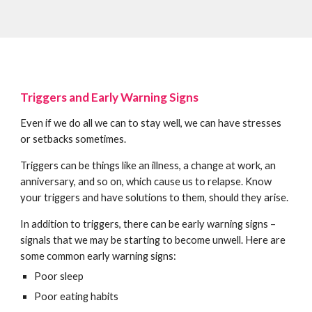
Triggers and Early Warning Signs
Even if we do all we can to stay well, we can have stresses
or setbacks sometimes.
Triggers can be things like an illness, a change at work, an
anniversary, and so on, which cause us to relapse. Know
your triggers and have solutions to them, should they arise.
In addition to triggers, there can be early warning signs –
signals that we may be starting to become unwell. Here are
some common early warning signs:
Poor sleep
Poor eating habits