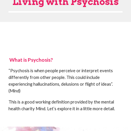
Living with Psychosis
What is Psychosis?
“Psychosis is when people perceive or interpret events
differently from other people. This could include
experiencing hallucinations, delusions or flight of ideas”.
(Mind)
This is a good working definition provided by the mental
health charity Mind. Let’s explore it in a little more detail.