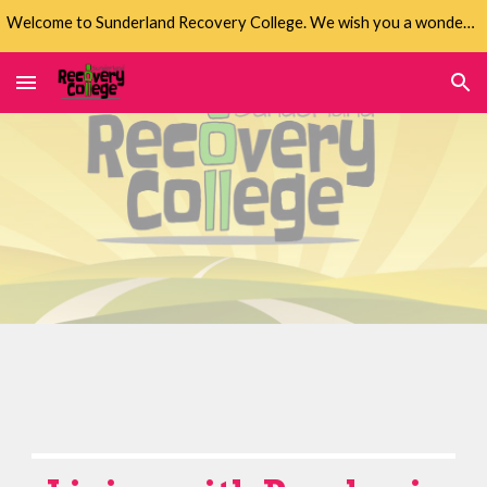
Welcome to Sunderland Recovery College. We wish you a wonderful life.
Skip to main content
Skip to navigation