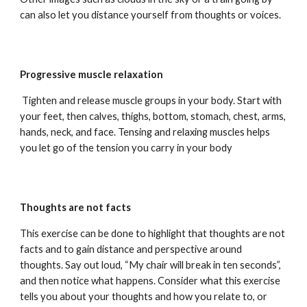
can also let you distance yourself from thoughts or voices.
Progressive muscle relaxation
Tighten and release muscle groups in your body. Start with
your feet, then calves, thighs, bottom, stomach, chest, arms,
hands, neck, and face. Tensing and relaxing muscles helps
you let go of the tension you carry in your body
Thoughts are not facts
This exercise can be done to highlight that thoughts are not
facts and to gain distance and perspective around
thoughts. Say out loud, “My chair will break in ten seconds”,
and then notice what happens. Consider what this exercise
tells you about your thoughts and how you relate to, or