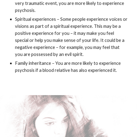
very traumatic event, you are more likely to experience
psychosis.
Spiritual experiences – Some people experience voices or
visions as part of a spiritual experience. This may be a
positive experience for you – it may make you feel
special or help you make sense of your life. It could be a
negative experience – for example, you may feel that
you are possessed by an evil spirit.
Family inheritance – You are more likely to experience
psychosis if a blood relative has also experienced it.