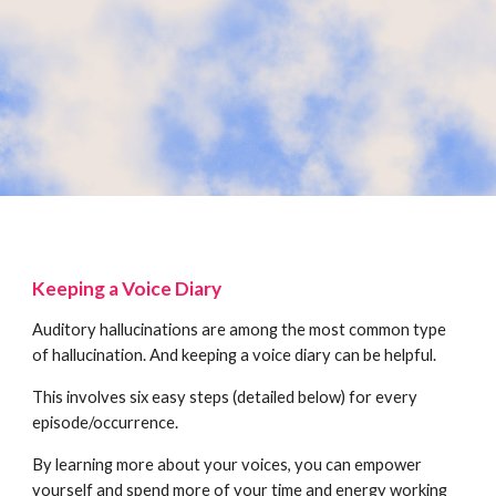
Keeping a Voice Diary
Auditory hallucinations are among the most common type
of hallucination. And keeping a voice diary can be helpful.
This involves six easy steps (detailed below) for every
episode/occurrence.
By learning more about your voices, you can empower
yourself and spend more of your time and energy working