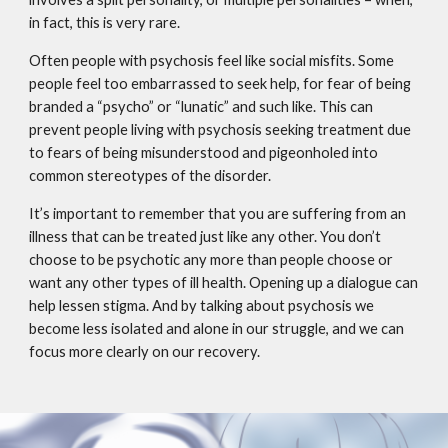
in fact, this is very rare.
Often people with psychosis feel like social misfits. Some
people feel too embarrassed to seek help, for fear of being
branded a “psycho” or “lunatic” and such like. This can
prevent people living with psychosis seeking treatment due
to fears of being misunderstood and pigeonholed into
common stereotypes of the disorder.
It’s important to remember that you are suffering from an
illness that can be treated just like any other. You don’t
choose to be psychotic any more than people choose or
want any other types of ill health. Opening up a dialogue can
help lessen stigma. And by talking about psychosis we
become less isolated and alone in our struggle, and we can
focus more clearly on our recovery.