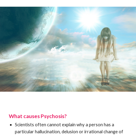
What causes Psychosis?
Scientists often cannot explain why a person has a
particular hallucination, delusion or irrational change of