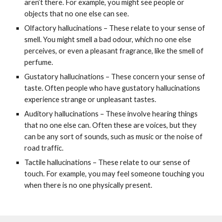
aren’t there. For example, you might see people or
objects that no one else can see.
Olfactory hallucinations – These relate to your sense of
smell. You might smell a bad odour, which no one else
perceives, or even a pleasant fragrance, like the smell of
perfume.
Gustatory hallucinations – These concern your sense of
taste. Often people who have gustatory hallucinations
experience strange or unpleasant tastes.
Auditory hallucinations – These involve hearing things
that no one else can. Often these are voices, but they
can be any sort of sounds, such as music or the noise of
road traffic.
Tactile hallucinations – These relate to our sense of
touch. For example, you may feel someone touching you
when there is no one physically present.