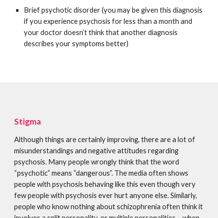
Brief psychotic disorder (you may be given this diagnosis
if you experience psychosis for less than a month and
your doctor doesn’t think that another diagnosis
describes your symptoms better)
Stigma
Although things are certainly improving, there are a lot of
misunderstandings and negative attitudes regarding
psychosis. Many people wrongly think that the word
“psychotic” means “dangerous”. The media often shows
people with psychosis behaving like this even though very
few people with psychosis ever hurt anyone else. Similarly,
people who know nothing about schizophrenia often think it
involves a split personality, or multiple personalities – when,