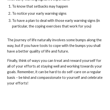
To know that setbacks may happen
To notice your early warning signs
To have a plan to deal with those early warning signs (in
particular, the coping exercises that work for you)
The journey of life naturally involves some bumps along the
way, but if you have tools to cope with the bumps you shall
have a better quality of life and future.
Finally, think of ways you can treat and reward yourself for
all of your efforts at staying well and working towards your
goals. Remember, it can be hard to do self-care on a regular
basis – be kind and compassionate to yourself and celebrate
your efforts!